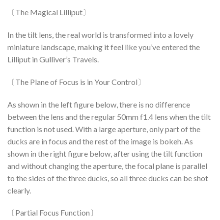
〔The Magical Lilliput〕
In the tilt lens, the real world is transformed into a lovely
miniature landscape, making it feel like you’ve entered the
Lilliput in Gulliver’s Travels.
〔The Plane of Focus is in Your Control〕
As shown in the left figure below, there is no difference
between the lens and the regular 50mm f1.4 lens when the tilt
function is not used. With a large aperture, only part of the
ducks are in focus and the rest of the image is bokeh. As
shown in the right figure below, after using the tilt function
and without changing the aperture, the focal plane is parallel
to the sides of the three ducks, so all three ducks can be shot
clearly.
〔Partial Focus Function〕