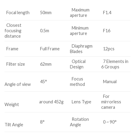
Maximum
Focal length
50mm
F1.4
aperture
Closest
Minimum
focusing
0.5m
F16
aperture
distance
Diaphragm
Frame
Full Frame
12pcs
Blades
Optical
7 Elements in
Filter size
62mm
Design
6 Groups
Focus
45°
Manual
method
Angle of view
For
around 452g
Lens Type
mirrorless
Weight
camera
Rotation
8°
0 ~ 90°
Angle
Tilt Angle