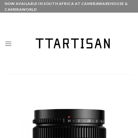
Skip
NOW AVAILABLE IN SOUTH AFRICA AT CAMERAWAREHOUSE &
CAMERAWORLD
to
content