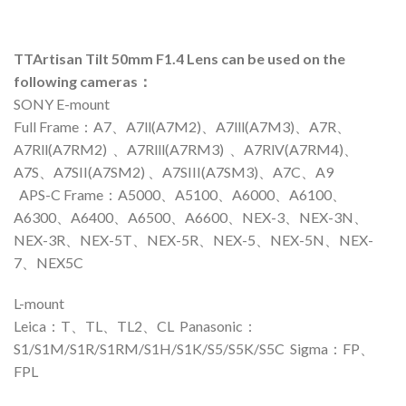
TTArtisan Tilt 50mm F1.4 Lens can be used on the
following cameras：
SONY E-mount
Full Frame：A7、A7ll(A7M2)、A7lll(A7M3)、A7R、
A7Rll(A7RM2) 、A7Rlll(A7RM3) 、A7RlV(A7RM4)、
A7S、A7SII(A7SM2) 、A7SIII(A7SM3)、A7C、A9
APS-C Frame：A5000、A5100、A6000、A6100、
A6300、A6400、A6500、A6600、NEX-3、NEX-3N、
NEX-3R、NEX-5T、NEX-5R、NEX-5、NEX-5N、NEX-
7、NEX5C
L-mount
Leica：T、TL、TL2、CL Panasonic：
S1/S1M/S1R/S1RM/S1H/S1K/S5/S5K/S5C Sigma：FP、
FPL