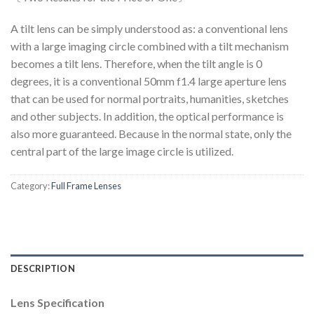
A tilt lens can be simply understood as: a conventional lens
with a large imaging circle combined with a tilt mechanism
becomes a tilt lens. Therefore, when the tilt angle is 0
degrees, it is a conventional 50mm f1.4 large aperture lens
that can be used for normal portraits, humanities, sketches
and other subjects. In addition, the optical performance is
also more guaranteed. Because in the normal state, only the
central part of the large image circle is utilized.
Category:
Full Frame Lenses
DESCRIPTION
Lens Specification