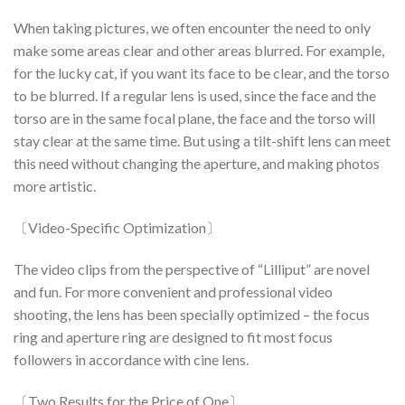
When taking pictures, we often encounter the need to only
make some areas clear and other areas blurred. For example,
for the lucky cat, if you want its face to be clear, and the torso
to be blurred. If a regular lens is used, since the face and the
torso are in the same focal plane, the face and the torso will
stay clear at the same time. But using a tilt-shift lens can meet
this need without changing the aperture, and making photos
more artistic.
〔Video-Specific Optimization〕
The video clips from the perspective of “Lilliput” are novel
and fun. For more convenient and professional video
shooting, the lens has been specially optimized – the focus
ring and aperture ring are designed to fit most focus
followers in accordance with cine lens.
〔Two Results for the Price of One〕