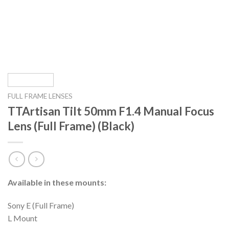
FULL FRAME LENSES
TTArtisan Tilt 50mm F1.4 Manual Focus
Lens (Full Frame) (Black)
Available in these mounts:
Sony E (Full Frame)
L Mount