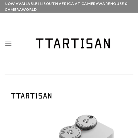
Skip
NOW AVAILABLE IN SOUTH AFRICA AT CAMERAWAREHOUSE &
CAMERAWORLD
to
content