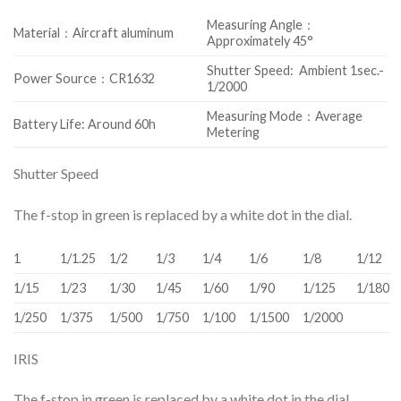
Measuring Angle：
Material：Aircraft aluminum
Approximately 45°
Shutter Speed: Ambient 1sec.-
Power Source：CR1632
1/2000
Measuring Mode：Average
Battery Life: Around 60h
Metering
Shutter Speed
The f-stop in green is replaced by a white dot in the dial.
1
1/1.25
1/2
1/3
1/4
1/6
1/8
1/12
1/15
1/23
1/30
1/45
1/60
1/90
1/125
1/180
1/250
1/375
1/500
1/750
1/100
1/1500
1/2000
IRIS
The f-stop in green is replaced by a white dot in the dial.