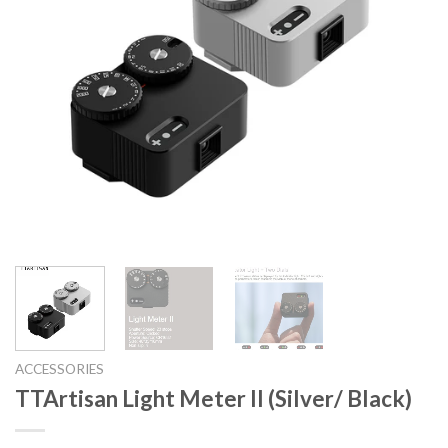
ACCESSORIES
TTArtisan Light Meter II (Silver/ Black)