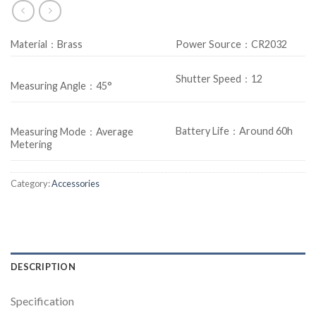
Material：Brass
Power Source：CR2032
Shutter Speed：12
Measuring Angle：45°
Battery Life：Around 60h
Measuring Mode：Average
Metering
Category:
Accessories
DESCRIPTION
Specification