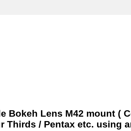
le Bokeh Lens M42 mount ( C
ur Thirds / Pentax etc. using 