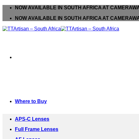
Skip
NOW AVAILABLE IN SOUTH AFRICA AT CAMER
to
NOW AVAILABLE IN SOUTH AFRICA AT CAMER
content
Where to Buy
APS-C Lenses
Full Frame Lenses