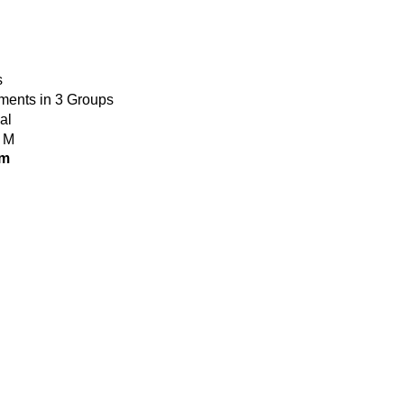
s
ments in 3 Groups
al
 M
om